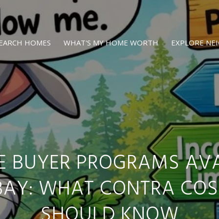
EARCH HOMES
WHAT'S MY HOME WORTH
EXPLORE N
ME BUYER PROGRAMS AVA
 BAY: WHAT CONTRA COS
SHOULD KNOW