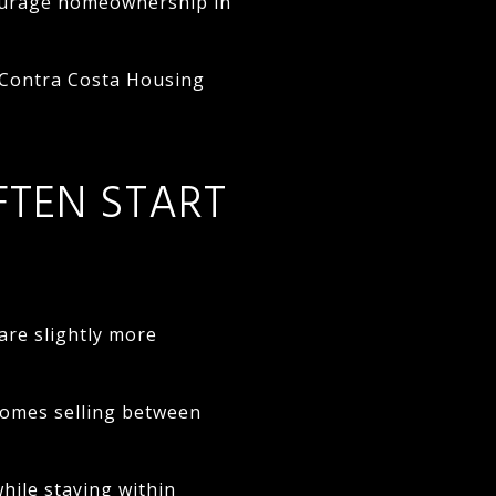
courage homeownership in
 Contra Costa Housing
FTEN START
are slightly more
homes selling between
ile staying within