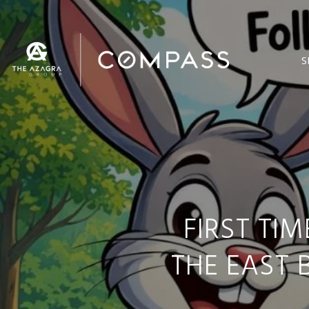
S
FIRST TI
THE EAST