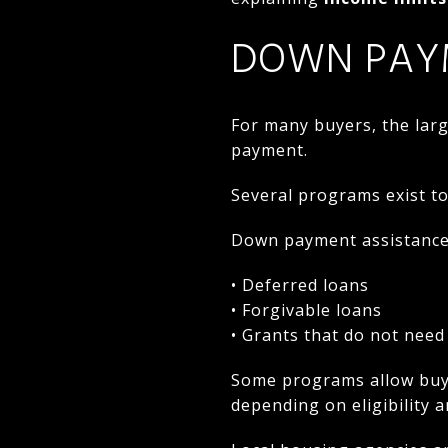
DOWN PAY
For many buyers, the lar
payment.
Several programs exist to
Down payment assistance 
• Deferred loans
• Forgivable loans
• Grants that do not need
Some programs allow buy
depending on eligibility a