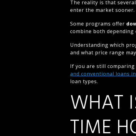
The reality is that severa
enter the market sooner.
Some programs offer
dow
combine both depending on
Understanding which prog
and what price range may 
If you are still comparin
and conventional loans i
loan types.
WHAT I
TIME H