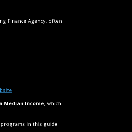
ing Finance Agency, often
bsite
ea Median Income
, which
 programs in this guide