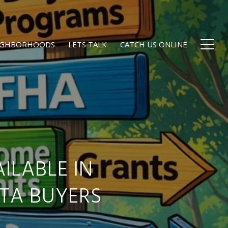
EIGHBORHOODS
LETS TALK
CATCH US ONLINE
ILABLE IN
TA BUYERS