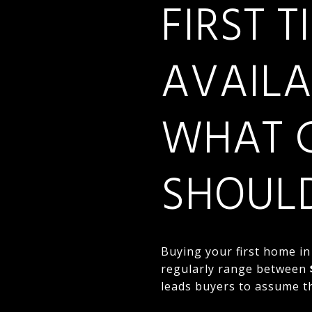
FIRST 
AVAILA
WHAT 
SHOUL
Buying your first home in
regularly range between
leads buyers to assume t