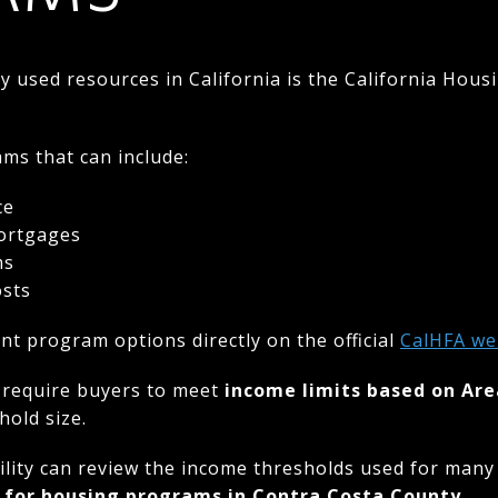
used resources in California is the California Hous
ms that can include:
ce
mortgages
ms
osts
nt program options directly on the official
CalHFA
we
 require buyers to meet
income limits based on Ar
old size.
ility can review the income thresholds used for many
 for housing programs in Contra Costa County
.