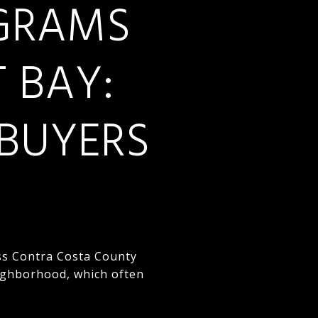
OGRAMS
T BAY:
BUYERS
oss Contra Costa County
ighborhood, which often