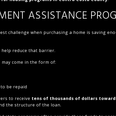
MENT ASSISTANCE PRO
gest challenge when purchasing a home is saving en
 help reduce that barrier.
may come in the form of:
 to be repaid
ers to receive
tens of thousands of dollars towar
nd the structure of the loan.