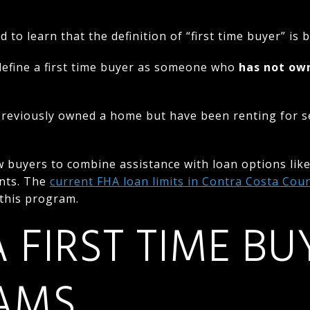
to learn that the definition of “first time buyer” is
efine a first time buyer as someone who
has not ow
eviously owned a home but have been renting for sev
 buyers to combine assistance with loan options like
nts. The
current FHA loan limits in Contra Costa Cou
this program.
 FIRST TIME BU
AMS