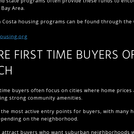
nd state programs often provide these funds to en
 Bay Area.
a Costa housing programs can be found through the
housing.org
RE FIRST TIME BUYERS O
CH
t time buyers often focus on cities where home prices 
fering strong community amenities.
the most active entry points for buyers, with many 
pending on the neighborhood.
o attract buyers who want suburban neighborhoods wh