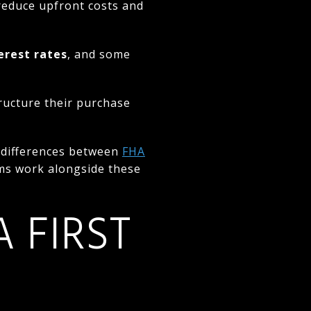
s reduce upfront costs and
erest rates
, and some
ructure their purchase
e differences between
FHA
ms work alongside these
 FIRST