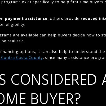
l programs exist specifically to help first time buyer
n payment assistance
, others provide
reduced int
 eligibility.
rams are available can help buyers decide how to st
be realistic.
g financing options, it can also help to understand th
n Contra Costa County
, since many assistance progra
S CONSIDERED A
OME BUYER?