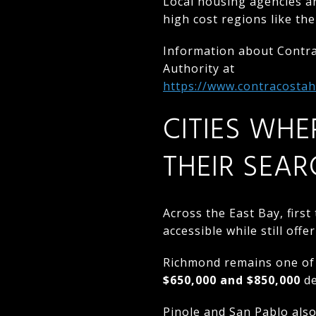
Local housing agencies a
high cost regions like the
Information about Contr
Authority at
https://www.contracosta
CITIES WHE
THEIR SEAR
Across the East Bay, firs
accessible while still of
Richmond remains one of 
$650,000 and $850,000
de
Pinole and San Pablo als