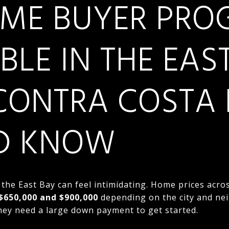
TIME BUYER PR
BLE IN THE EAS
CONTRA COSTA 
D KNOW
 the East Bay can feel intimidating. Home prices acr
$650,000 and $900,000
depending on the city and ne
hey need a large down payment to get started.