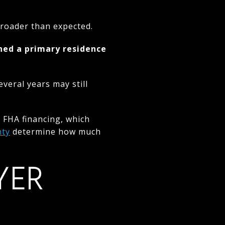
 broader than expected.
ned a primary residence
eral years may still
 FHA financing, which
nty
determine how much
YER