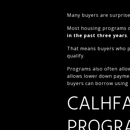
Many buyers are surprised 
Most housing programs d
in the past three years
.
That means buyers who pr
qualify.
Programs also often allow
allows lower down payme
buyers can borrow using 
CALHFA
PROGR