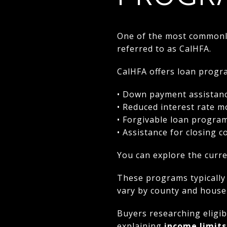
One of the most commonly 
referred to as CalHFA.
CalHFA offers loan progra
• Down payment assistan
• Reduced interest rate 
• Forgivable loan progra
• Assistance for closing c
You can explore the curre
These programs typically
vary by county and househ
Buyers researching eligib
explaining
income limits