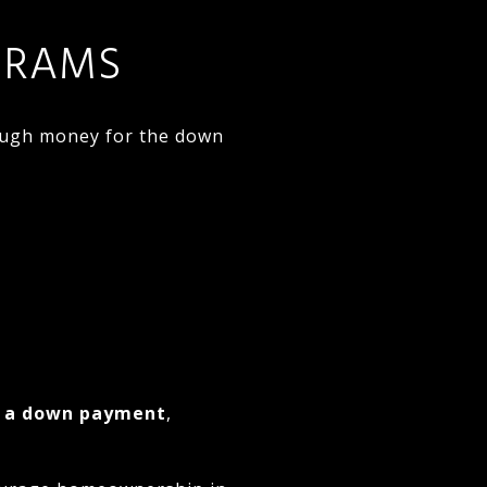
GRAMS
ough money for the down
d a down payment
,