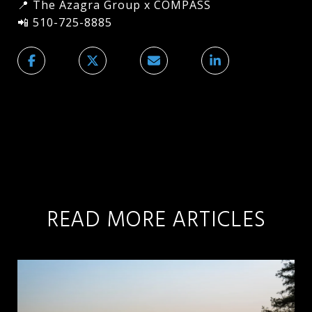
📍 The Azagra Group x COMPASS
📲 510-725-8885
READ MORE ARTICLES