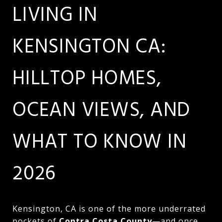
LIVING IN
KENSINGTON CA:
HILLTOP HOMES,
OCEAN VIEWS, AND
WHAT TO KNOW IN
2026
Kensington, CA is one of the more underrated
pockets of
Contra Costa County
—and once