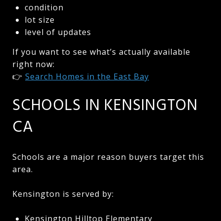
condition
lot size
level of updates
If you want to see what’s actually available
right now:
👉
Search Homes in the East Bay
SCHOOLS IN KENSINGTON
CA
Schools are a major reason buyers target this
area.
Kensington is served by:
Kensington Hilltop Elementary