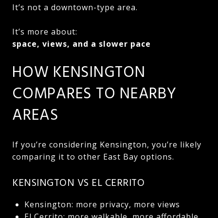
It’s not a downtown-type area.
It’s more about:
space, views, and a slower pace
HOW KENSINGTON
COMPARES TO NEARBY
AREAS
If you’re considering Kensington, you’re likely
comparing it to other East Bay options.
KENSINGTON VS EL CERRITO
Kensington: more privacy, more views
El Cerrito: more walkable, more affordable