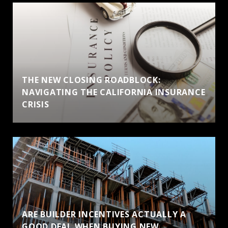
THE NEW CLOSING ROADBLOCK:
NAVIGATING THE CALIFORNIA INSURANCE
CRISIS
ARE BUILDER INCENTIVES ACTUALLY A
GOOD DEAL WHEN BUYING NEW