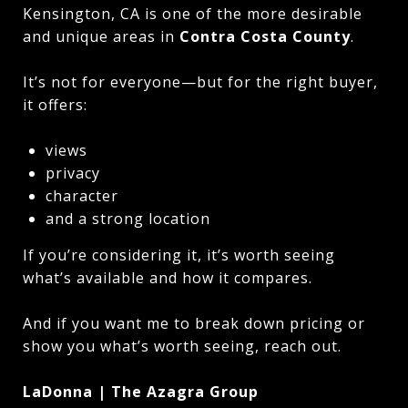
Kensington, CA is one of the more desirable
and unique areas in
Contra Costa County
.
It’s not for everyone—but for the right buyer,
it offers:
views
privacy
character
and a strong location
If you’re considering it, it’s worth seeing
what’s available and how it compares.
And if you want me to break down pricing or
show you what’s worth seeing, reach out.
LaDonna | The Azagra Group