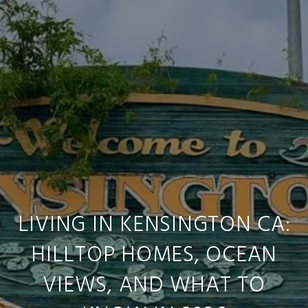
LIVING IN KENSINGTON CA:
HILLTOP HOMES, OCEAN
VIEWS, AND WHAT TO