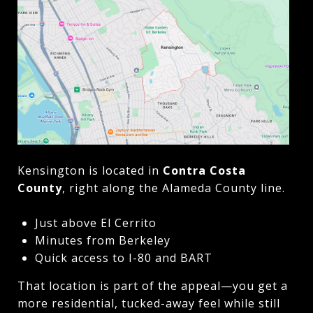
Kensington is located in
Contra Costa
County
, right along the Alameda County line.
Just above El Cerrito
Minutes from Berkeley
Quick access to I-80 and BART
That location is part of the appeal—you get a
more residential, tucked-away feel while still