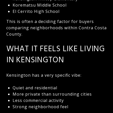
Korematsu Middle School
El Cerrito High School
This is often a deciding factor for buyers
comparing neighborhoods within Contra Costa
County.
WHAT IT FEELS LIKE LIVING
IN KENSINGTON
Kensington has a very specific vibe:
Quiet and residential
More private than surrounding cities
Less commercial activity
Strong neighborhood feel