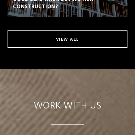
CONSTRUCTION?
VIEW ALL
WORK WITH US