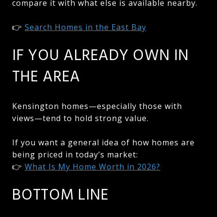
compare it with what else is available nearby.
👉
Search Homes in the East Bay
IF YOU ALREADY OWN IN
THE AREA
Kensington homes—especially those with
views—tend to hold strong value.
If you want a general idea of how homes are
being priced in today’s market:
👉
What Is My Home Worth in 2026?
BOTTOM LINE