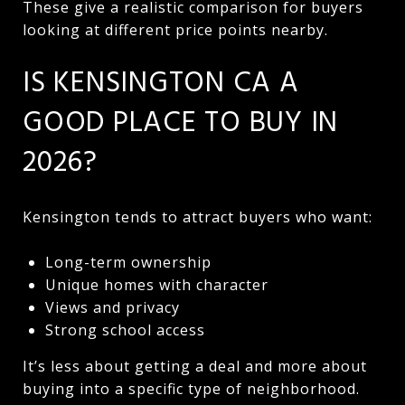
These give a realistic comparison for buyers
looking at different price points nearby.
IS KENSINGTON CA A
GOOD PLACE TO BUY IN
2026?
Kensington tends to attract buyers who want:
Long-term ownership
Unique homes with character
Views and privacy
Strong school access
It’s less about getting a deal and more about
buying into a specific type of neighborhood.