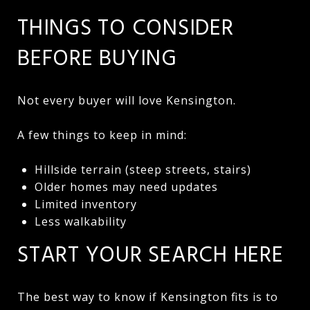
THINGS TO CONSIDER
BEFORE BUYING
Not every buyer will love Kensington.
A few things to keep in mind:
Hillside terrain (steep streets, stairs)
Older homes may need updates
Limited inventory
Less walkability
START YOUR SEARCH HERE
The best way to know if Kensington fits is to