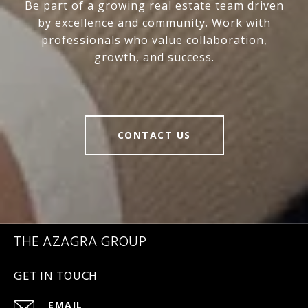
Be part of a growing real estate team driven
by excellence and community. Work with
professionals who value collaboration,
growth, and success.
CONTACT US
THE AZAGRA GROUP
GET IN TOUCH
EMAIL