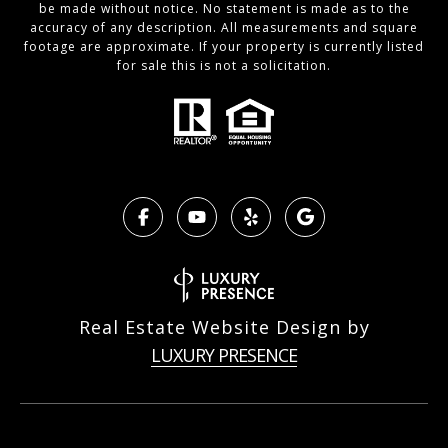
be made without notice. No statement is made as to the
accuracy of any description. All measurements and square
footage are approximate. If your property is currently listed
for sale this is not a solicitation.
Real Estate Website Design by
LUXURY PRESENCE