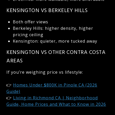
KENSINGTON VS BERKELEY HILLS
Both offer views
Berkeley Hills: higher density, higher
pricing ceiling
Kensington: quieter, more tucked away
KENSINGTON VS OTHER CONTRA COSTA
AREAS
If you’re weighing price vs lifestyle:
👉
Homes Under $800K in Pinole CA (2026
Guide)
👉
Living in Richmond CA | Neighborhood
Guide, Home Prices and What to Know in 2026