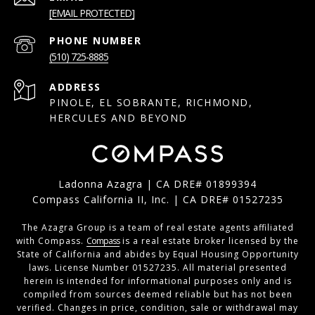
[EMAIL PROTECTED]
PHONE NUMBER
(510) 725-8885
ADDRESS
PINOLE, EL SOBRANTE, RICHMOND,
HERCULES AND BEYOND
Ladonna Azagra | CA DRE# 01899394
Compass California II, Inc. | CA DRE# 01527235
The Azagra Group is a team of real estate agents affiliated
with Compass.
Compass
is a real estate broker licensed by the
State of California and abides by Equal Housing Opportunity
laws. License Number 01527235. All material presented
herein is intended for informational purposes only and is
compiled from sources deemed reliable but has not been
verified. Changes in price, condition, sale or withdrawal may