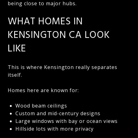
being close to major hubs.
WHAT HOMES IN
KENSINGTON CA LOOK
LIKE
This is where Kensington really separates
itself.
Homes here are known for:
Wood beam ceilings
Custom and mid-century designs
Large windows with bay or ocean views
Hillside lots with more privacy