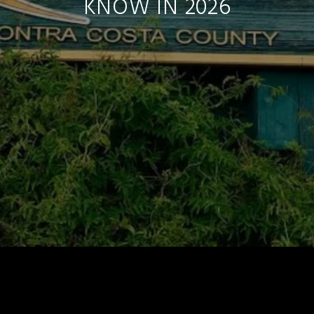
KNOW IN 2026