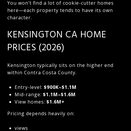
You won’t find a lot of cookie-cutter homes
here—each property tends to have its own
character.
KENSINGTON CA HOME
PRICES (2026)
Kensington typically sits on the higher end
within Contra Costa County.
Entry-level:
$900K–$1.1M
Mid-range:
$1.1M–$1.6M
View homes:
$1.6M+
Pricing depends heavily on:
views