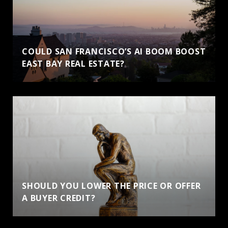
COULD SAN FRANCISCO’S AI BOOM BOOST
EAST BAY REAL ESTATE?
SHOULD YOU LOWER THE PRICE OR OFFER
A BUYER CREDIT?