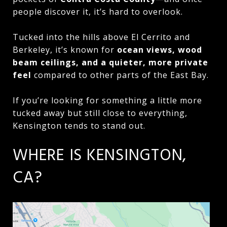
people discover it, it’s hard to overlook.
Tucked into the hills above El Cerrito and
Berkeley, it’s known for
ocean views, wood
beam ceilings, and a quieter, more private
feel
compared to other parts of the East Bay.
If you’re looking for something a little more
tucked away but still close to everything,
Kensington tends to stand out.
WHERE IS KENSINGTON,
CA?