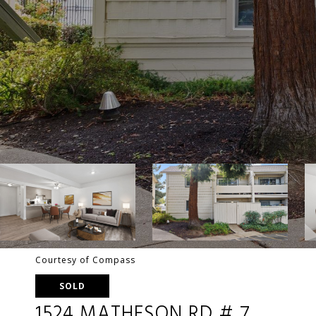
Courtesy of Compass
SOLD
1524 MATHESON RD # 7