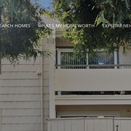
EARCH HOMES
WHAT'S MY HOME WORTH
EXPLORE N