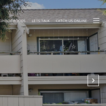
EIGHBORHOODS
LETS TALK
CATCH US ONLINE