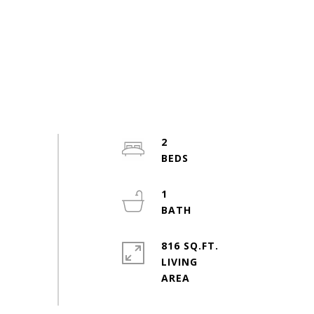
2
1
816 SQ.FT.
LIVING