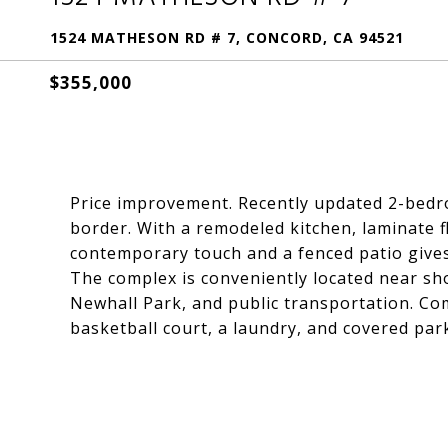
1524 MATHESON RD # 7, CONCORD, CA 94521
$355,000
Price improvement. Recently updated 2-bedr
border. With a remodeled kitchen, laminate f
contemporary touch and a fenced patio give
The complex is conveniently located near sho
Newhall Park, and public transportation. Co
basketball court, a laundry, and covered par