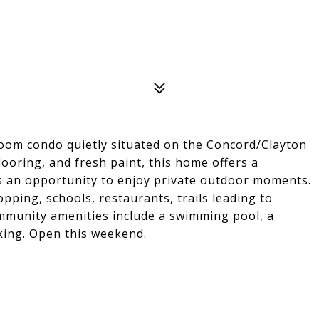
oom condo quietly situated on the Concord/Clayton
looring, and fresh paint, this home offers a
s an opportunity to enjoy private outdoor moments.
pping, schools, restaurants, trails leading to
mmunity amenities include a swimming pool, a
king. Open this weekend.