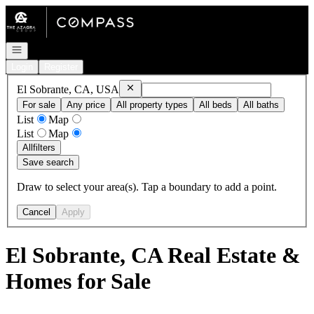
Go to: Homepage
Open navigation
Login
Register
Remove
El Sobrante, CA, USA
El Sobrante, CA, USA
For sale
Any price
All property types
All beds
All baths
List
Map
List
Map
All
filters
Save search
Draw to select your area(s). Tap a boundary to add a point.
Cancel
Apply
El Sobrante, CA Real Estate &
Homes for Sale