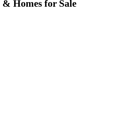
& Homes for Sale