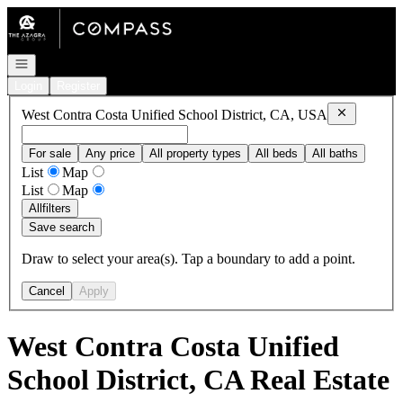
Go to: Homepage
Open navigation
Login
Register
Remove
West
West Contra Costa Unified School District, CA, USA
For sale
Any price
All property types
All beds
All baths
List
Map
List
Map
All
filters
Save search
Draw to select your area(s). Tap a boundary to add a point.
Cancel
Apply
West Contra Costa Unified
School District, CA Real Estate