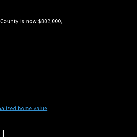
 County is now $802,000,
nalized home value