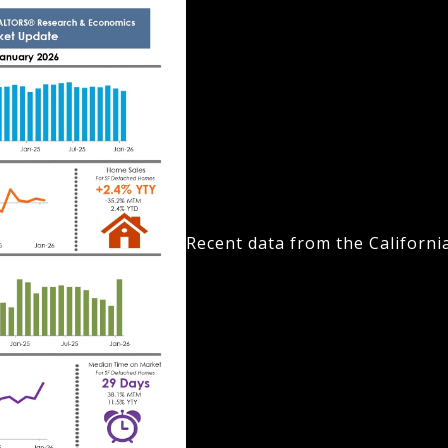
Recent data from the Californi