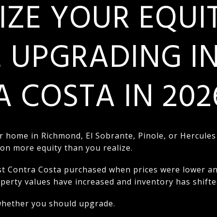
ZE YOUR EQUI
 UPGRADING I
 COSTA IN 202
r home in Richmond, El Sobrante, Pinole, or Hercules
 on more equity than you realize.
Contra Costa purchased when prices were lower and 
roperty values have increased and inventory has shifte
 whether you should upgrade.