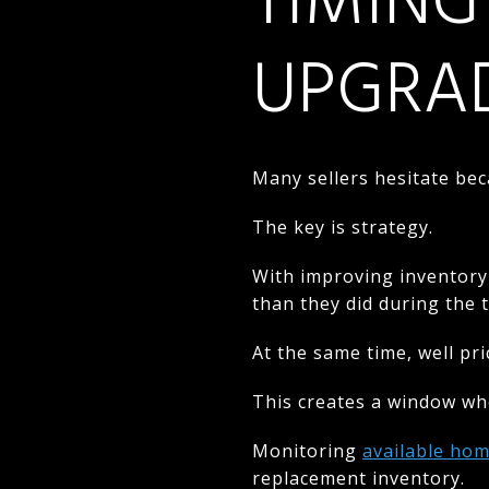
TIMING
UPGRA
Many sellers hesitate bec
The key is strategy.
With improving inventory
than they did during the t
At the same time, well pr
This creates a window whe
Monitoring
available hom
replacement inventory.