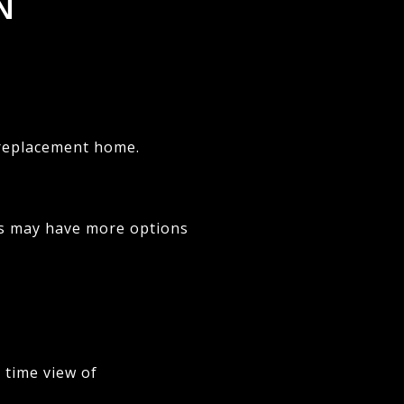
N
a replacement home.
rs may have more options
 time view of