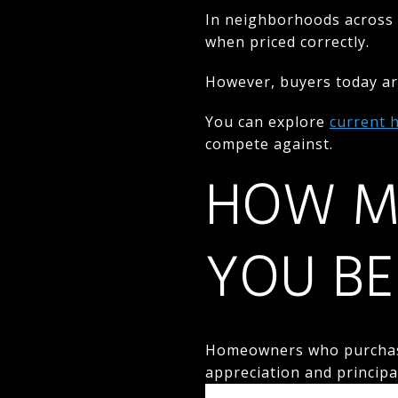
In neighborhoods across 
when priced correctly.
However, buyers today are
You can explore
current 
compete against.
HOW M
YOU BE
Homeowners who purchased
appreciation and princip