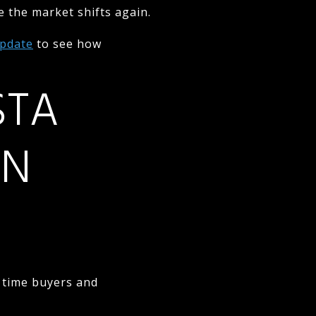
e the market shifts again.
Update
to see how
STA
IN
t time buyers and