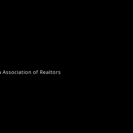
a Association of Realtors