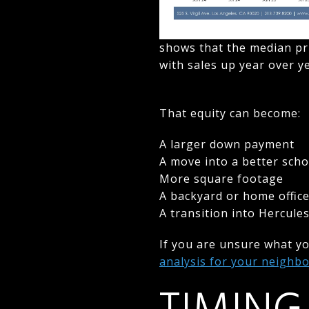
shows that the median pr
with sales up year over 
That equity can become:
A larger down payment
A move into a better schoo
More square footage
A backyard or home offic
A transition into Hercule
If you are unsure what y
analysis for your neigh