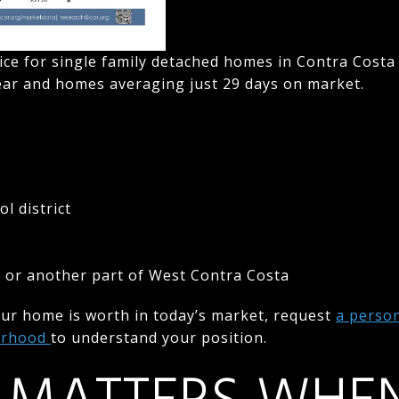
ice for single family detached homes in Contra Costa
year and homes averaging just 29 days on market.
l district
e
s or another part of West Contra Costa
our home is worth in today’s market, request
a perso
borhood
to understand your position.