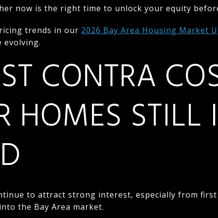
her now is the right time to unlock your equity befor
ricing trends in our
2026 Bay Area Housing Market 
 evolving.
ST CONTRA CO
R HOMES STILL 
D
tinue to attract strong interest, especially from firs
into the Bay Area market.