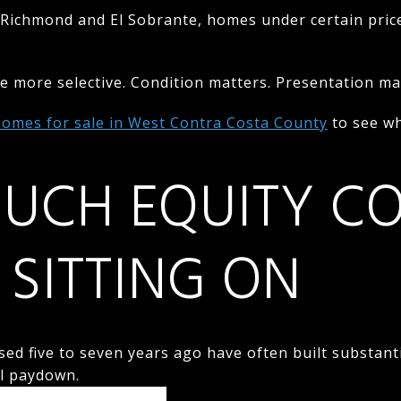
Richmond and El Sobrante, homes under certain price
 more selective. Condition matters. Presentation mat
homes for sale in West Contra Costa County
to see wh
UCH EQUITY C
 SITTING ON
 five to seven years ago have often built substanti
al paydown.