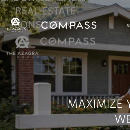
S
MAXIMIZE 
WE