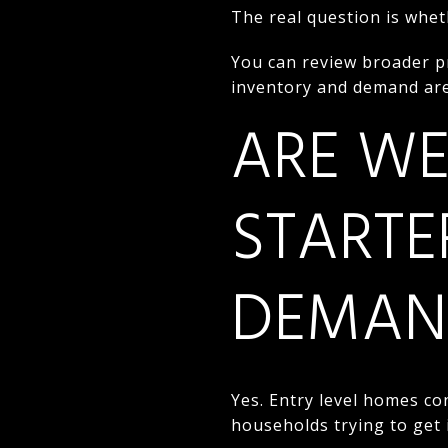
The real question is whet
You can review broader p
inventory and demand are
ARE WE
STARTE
DEMAN
Yes. Entry level homes con
households trying to get 