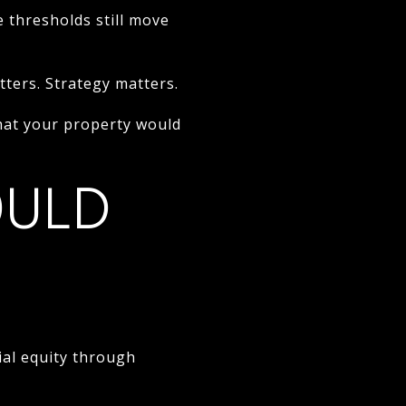
 thresholds still move
ters. Strategy matters.
at your property would
OULD
al equity through