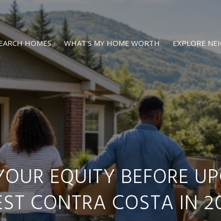
EARCH HOMES
WHAT'S MY HOME WORTH
EXPLORE N
YOUR EQUITY BEFORE UP
ST CONTRA COSTA IN 2