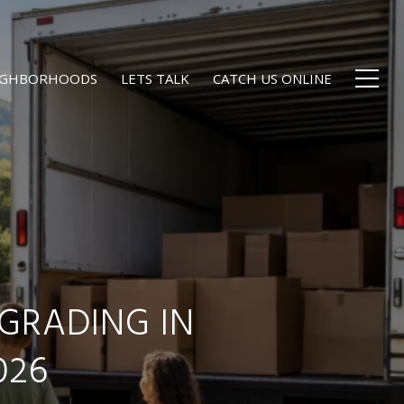
EIGHBORHOODS
LETS TALK
CATCH US ONLINE
GRADING IN
026