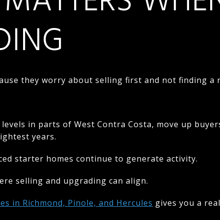
 MATTERS WHE
DING
ause they worry about selling first and not finding 
 levels in parts of West Contra Costa, move up buye
ightest years.
iced starter homes continue to generate activity.
re selling and upgrading can align.
es in Richmond, Pinole, and Hercules
gives you a real