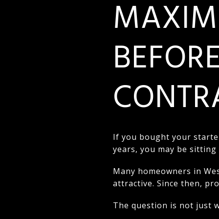
MAXIMI
BEFORE
CONTRA
If you bought your starte
years, you may be sitting
Many homeowners in West 
attractive. Since then, p
The question is not just