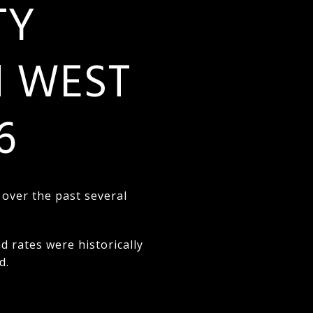
TY
N WEST
6
 over the past several
rates were historically
d.